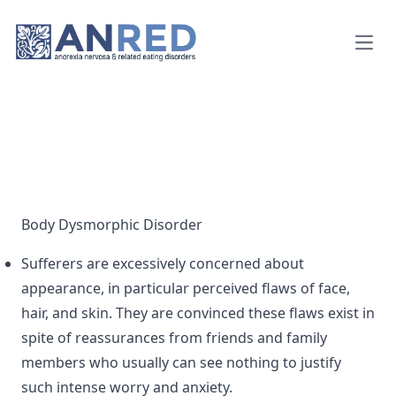
Open
Body Dysmorphic Disorder
Sufferers are excessively concerned about
appearance, in particular perceived flaws of face,
hair, and skin. They are convinced these flaws exist in
spite of reassurances from friends and family
members who usually can see nothing to justify
such intense worry and anxiety.