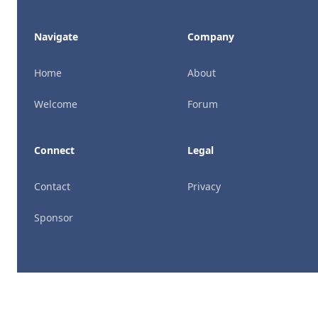
Navigate
Company
Home
About
Welcome
Forum
Connect
Legal
Contact
Privacy
Sponsor