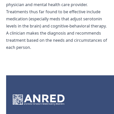
physician and mental health care provider.
Treatments thus far found to be effective include
medication (especially meds that adjust serotonin
levels in the brain) and cognitive-behavioral therapy.
A clinician makes the diagnosis and recommends
treatment based on the needs and circumstances of
each person.
Footer