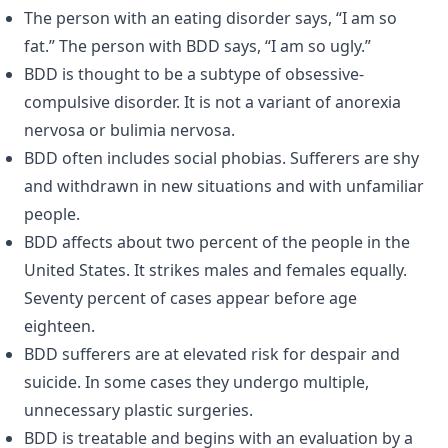
The person with an eating disorder says, “I am so
fat.” The person with BDD says, “I am so ugly.”
BDD is thought to be a subtype of obsessive-
compulsive disorder. It is not a variant of anorexia
nervosa or bulimia nervosa.
BDD often includes social phobias. Sufferers are shy
and withdrawn in new situations and with unfamiliar
people.
BDD affects about two percent of the people in the
United States. It strikes males and females equally.
Seventy percent of cases appear before age
eighteen.
BDD sufferers are at elevated risk for despair and
suicide. In some cases they undergo multiple,
unnecessary plastic surgeries.
BDD is treatable and begins with an evaluation by a