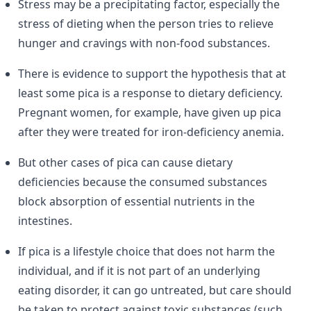
Stress may be a precipitating factor, especially the
stress of dieting when the person tries to relieve
hunger and cravings with non-food substances.
There is evidence to support the hypothesis that at
least some pica is a response to dietary deficiency.
Pregnant women, for example, have given up pica
after they were treated for iron-deficiency anemia.
But other cases of pica can cause dietary
deficiencies because the consumed substances
block absorption of essential nutrients in the
intestines.
If pica is a lifestyle choice that does not harm the
individual, and if it is not part of an underlying
eating disorder, it can go untreated, but care should
be taken to protect against toxic substances (such