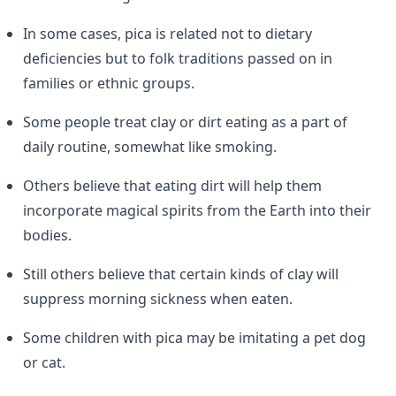
In some cases, pica is related not to dietary
deficiencies but to folk traditions passed on in
families or ethnic groups.
Some people treat clay or dirt eating as a part of
daily routine, somewhat like smoking.
Others believe that eating dirt will help them
incorporate magical spirits from the Earth into their
bodies.
Still others believe that certain kinds of clay will
suppress morning sickness when eaten.
Some children with pica may be imitating a pet dog
or cat.