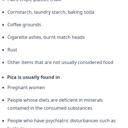
Cornstarch, laundry starch, baking soda
Coffee grounds
Cigarette ashes, burnt match heads
Rust
Other items that are not usually considered food
Pica is usually found in
Pregnant women
People whose diets are deficient in minerals
contained in the consumed substances
People who have psychiatric disturbances such as