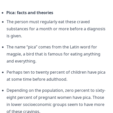
Pica: facts and theories
The person must regularly eat these craved
substances for a month or more before a diagnosis
is given.
The name “pica” comes from the Latin word for
magpie, a bird that is famous for eating anything
and everything.
Perhaps ten to twenty percent of children have pica
at some time before adulthood.
Depending on the population, zero percent to sixty-
eight percent of pregnant women have pica. Those
in lower socioeconomic groups seem to have more
of these cravings.