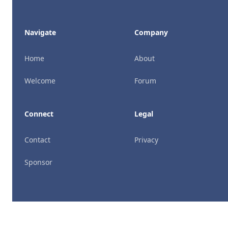
Navigate
Company
Home
About
Welcome
Forum
Connect
Legal
Contact
Privacy
Sponsor