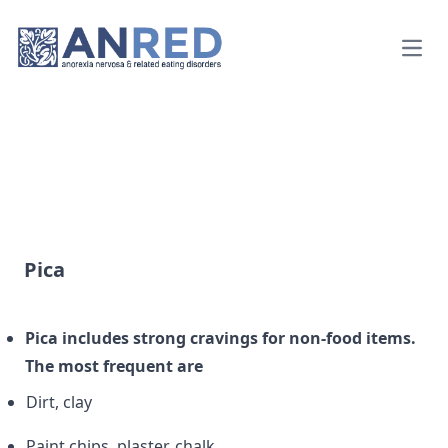
Open
Pica
Pica includes strong cravings for non-food items.
The most frequent are
Dirt, clay
Paint chips, plaster, chalk