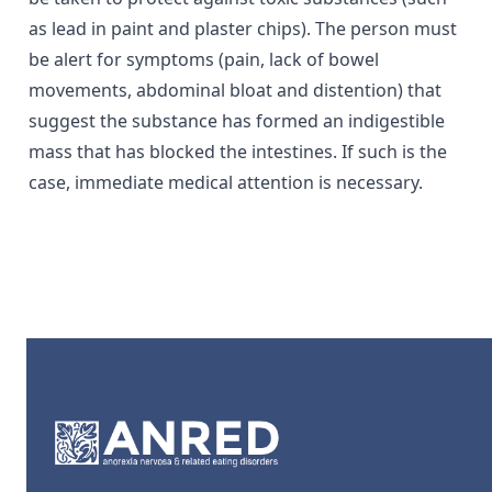
as lead in paint and plaster chips). The person must
be alert for symptoms (pain, lack of bowel
movements, abdominal bloat and distention) that
suggest the substance has formed an indigestible
mass that has blocked the intestines. If such is the
case, immediate medical attention is necessary.
Footer