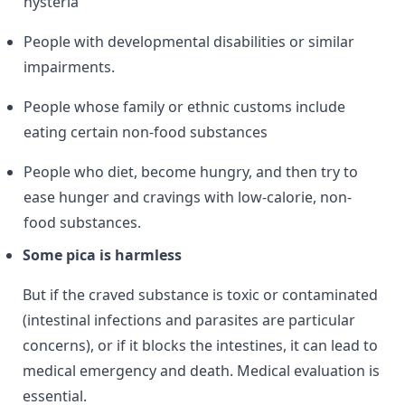
hysteria
People with developmental disabilities or similar
impairments.
People whose family or ethnic customs include
eating certain non-food substances
People who diet, become hungry, and then try to
ease hunger and cravings with low-calorie, non-
food substances.
Some pica is harmless
But if the craved substance is toxic or contaminated
(intestinal infections and parasites are particular
concerns), or if it blocks the intestines, it can lead to
medical emergency and death. Medical evaluation is
essential.