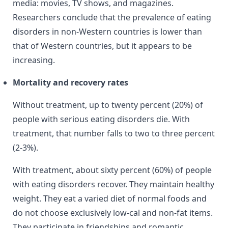
media: movies, TV shows, and magazines.
Researchers conclude that the prevalence of eating
disorders in non-Western countries is lower than
that of Western countries, but it appears to be
increasing.
Mortality and recovery rates
Without treatment, up to twenty percent (20%) of
people with serious eating disorders die. With
treatment, that number falls to two to three percent
(2-3%).
With treatment, about sixty percent (60%) of people
with eating disorders recover. They maintain healthy
weight. They eat a varied diet of normal foods and
do not choose exclusively low-cal and non-fat items.
They participate in friendships and romantic