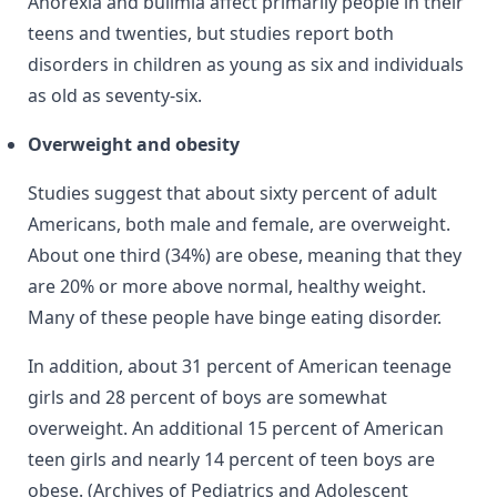
Anorexia and bulimia affect primarily people in their
teens and twenties, but studies report both
disorders in children as young as six and individuals
as old as seventy-six.
Overweight and obesity
Studies suggest that about sixty percent of adult
Americans, both male and female, are overweight.
About one third (34%) are obese, meaning that they
are 20% or more above normal, healthy weight.
Many of these people have binge eating disorder.
In addition, about 31 percent of American teenage
girls and 28 percent of boys are somewhat
overweight. An additional 15 percent of American
teen girls and nearly 14 percent of teen boys are
obese. (Archives of Pediatrics and Adolescent