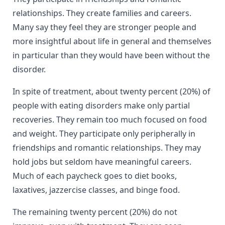
relationships. They create families and careers.
Many say they feel they are stronger people and
more insightful about life in general and themselves
in particular than they would have been without the
disorder.
In spite of treatment, about twenty percent (20%) of
people with eating disorders make only partial
recoveries. They remain too much focused on food
and weight. They participate only peripherally in
friendships and romantic relationships. They may
hold jobs but seldom have meaningful careers.
Much of each paycheck goes to diet books,
laxatives, jazzercise classes, and binge food.
The remaining twenty percent (20%) do not