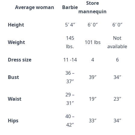
Store
Average woman
Barbie
mannequin
Height
5′ 4″
6′ 0″
6′ 0″
145
Not
Weight
101 lbs
lbs.
available
Dress size
11 -14
4
6
36 –
Bust
39″
34″
37″
29 –
Waist
19″
23″
31″
40 –
Hips
33″
34″
42″