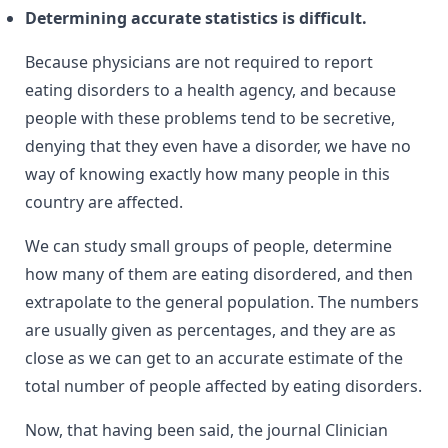
Determining accurate statistics is difficult.
Because physicians are not required to report
eating disorders to a health agency, and because
people with these problems tend to be secretive,
denying that they even have a disorder, we have no
way of knowing exactly how many people in this
country are affected.
We can study small groups of people, determine
how many of them are eating disordered, and then
extrapolate to the general population. The numbers
are usually given as percentages, and they are as
close as we can get to an accurate estimate of the
total number of people affected by eating disorders.
Now, that having been said, the journal Clinician