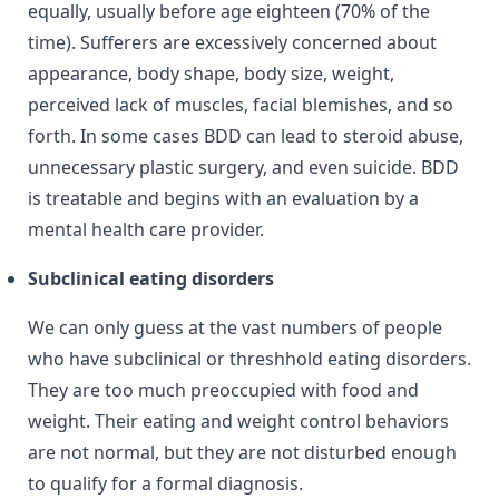
equally, usually before age eighteen (70% of the
time). Sufferers are excessively concerned about
appearance, body shape, body size, weight,
perceived lack of muscles, facial blemishes, and so
forth. In some cases BDD can lead to steroid abuse,
unnecessary plastic surgery, and even suicide. BDD
is treatable and begins with an evaluation by a
mental health care provider.
Subclinical eating disorders
We can only guess at the vast numbers of people
who have subclinical or threshhold eating disorders.
They are too much preoccupied with food and
weight. Their eating and weight control behaviors
are not normal, but they are not disturbed enough
to qualify for a formal diagnosis.