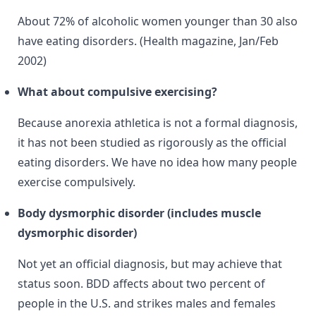
About 72% of alcoholic women younger than 30 also
have eating disorders. (Health magazine, Jan/Feb
2002)
What about compulsive exercising?
Because anorexia athletica is not a formal diagnosis,
it has not been studied as rigorously as the official
eating disorders. We have no idea how many people
exercise compulsively.
Body dysmorphic disorder (includes muscle
dysmorphic disorder)
Not yet an official diagnosis, but may achieve that
status soon. BDD affects about two percent of
people in the U.S. and strikes males and females