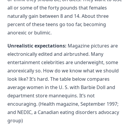
all or some of the forty pounds that females
naturally gain between 8 and 14. About three
percent of these teens go too far, becoming
anorexic or bulimic.
Unrealistic expectations:
Magazine pictures are
electronically edited and airbrushed. Many
entertainment celebrities are underweight, some
anorexically so. How do we know what we should
look like? It’s hard. The table below compares
average women in the U. S. with Barbie Doll and
department store mannequins. It’s not
encouraging. (Health magazine, September 1997;
and NEDIC, a Canadian eating disorders advocacy
group)