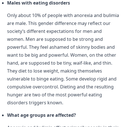
Males with eating disorders
Only about 10% of people with anorexia and bulimia
are male. This gender difference may reflect our
society’s different expectations for men and
women. Men are supposed to be strong and
powerful. They feel ashamed of skinny bodies and
want to be big and powerful. Women, on the other
hand, are supposed to be tiny, waif-like, and thin.
They diet to lose weight, making themselves
vulnerable to binge eating. Some develop rigid and
compulsive overcontrol. Dieting and the resulting
hunger are two of the most powerful eating
disorders triggers known.
What age groups are affected?