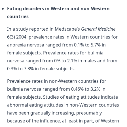
Eating disorders in Western and non-Western
countries
In a study reported in Medscape’s
General Medicine
6(3) 2004, p
revalence rates in Western countries for
anorexia nervosa ranged from 0.1% to 5.7% in
female subjects. Prevalence rates for bulimia
nervosa ranged from 0% to 2.1% in males and from
0.3% to 7.3% in female subjects.
Prevalence rates in non-Western countries for
bulimia nervosa ranged from 0.46% to 3.2% in
female subjects. Studies of eating attitudes indicate
abnormal eating attitudes in non-Western countries
have been gradually increasing, presumably
because of the influence, at least in part, of Western