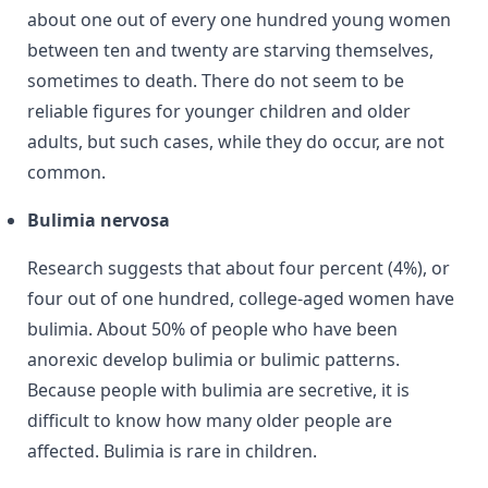
about one out of every one hundred young women
between ten and twenty are starving themselves,
sometimes to death. There do not seem to be
reliable figures for younger children and older
adults, but such cases, while they do occur, are not
common.
Bulimia nervosa
Research suggests that about four percent (4%), or
four out of one hundred, college-aged women have
bulimia. About 50% of people who have been
anorexic develop bulimia or bulimic patterns.
Because people with bulimia are secretive, it is
difficult to know how many older people are
affected. Bulimia is rare in children.