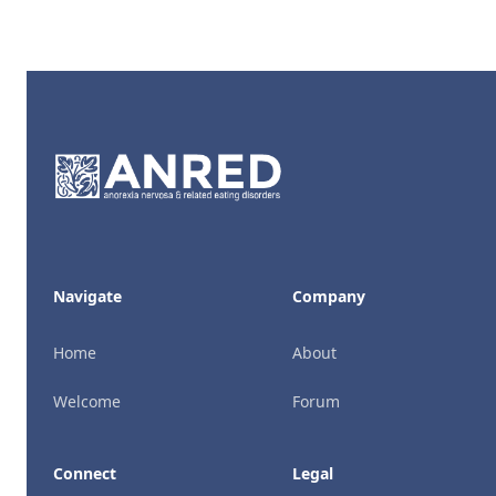
Footer
Navigate
Company
Home
About
Welcome
Forum
Connect
Legal