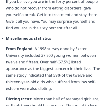
If you believe you are in the forty percent of people
who do not recover from eating disorders, give
yourself a break. Get into treatment and stay there.
Give it all you have. You may surprise yourself and
find you are in the sixty percent after all.
Miscellaneous statistics
From England:
A 1998 survey done by Exeter
University included 37,500 young women between
twelve and fifteen. Over half (57.5%) listed
appearance as the biggest concern in their lives. The
same study indicated that 59% of the twelve and
thirteen-year-old girls who suffered from low self-
esteem were also dieting.
Dieting teens:
More than half of teenaged girls are,
or think they should be, on diets. They want to lose