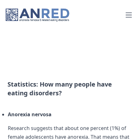
Open
Statistics: How many people have
eating disorders?
Anorexia nervosa
Research suggests that about one percent (1%) of
female adolescents have anorexia. That means that