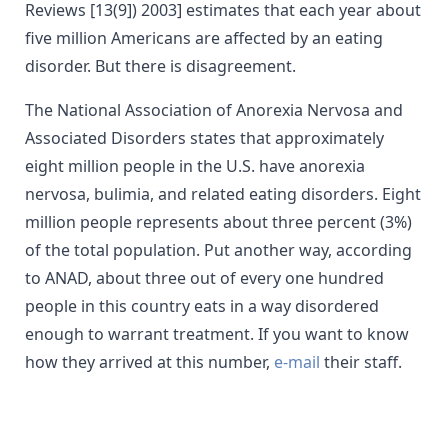
Reviews [13(9]) 2003] estimates that each year about
five million Americans are affected by an eating
disorder. But there is disagreement.
The National Association of Anorexia Nervosa and
Associated Disorders states that approximately
eight million people in the U.S. have anorexia
nervosa, bulimia, and related eating disorders. Eight
million people represents about three percent (3%)
of the total population. Put another way, according
to ANAD, about three out of every one hundred
people in this country eats in a way disordered
enough to warrant treatment. If you want to know
how they arrived at this number,
e-mail
their staff.