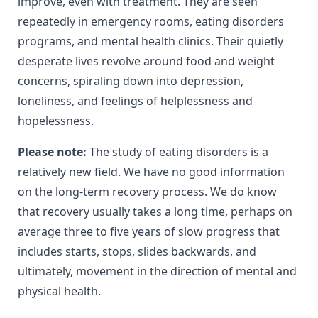
improve, even with treatment. They are seen
repeatedly in emergency rooms, eating disorders
programs, and mental health clinics. Their quietly
desperate lives revolve around food and weight
concerns, spiraling down into depression,
loneliness, and feelings of helplessness and
hopelessness.
Please note:
The study of eating disorders is a
relatively new field. We have no good information
on the long-term recovery process. We do know
that recovery usually takes a long time, perhaps on
average three to five years of slow progress that
includes starts, stops, slides backwards, and
ultimately, movement in the direction of mental and
physical health.