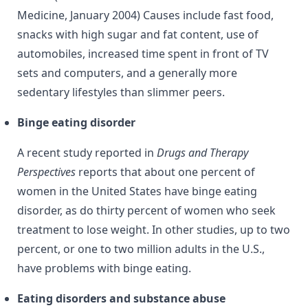
Medicine, January 2004) Causes include fast food,
snacks with high sugar and fat content, use of
automobiles, increased time spent in front of TV
sets and computers, and a generally more
sedentary lifestyles than slimmer peers.
Binge eating disorder
A recent study reported in
Drugs and Therapy
Perspectives
reports that about one percent of
women in the United States have binge eating
disorder, as do thirty percent of women who seek
treatment to lose weight. In other studies, up to two
percent, or one to two million adults in the U.S.,
have problems with binge eating.
Eating disorders and substance abuse