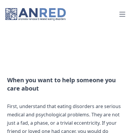
Open
When you want to help someone you
care about
First, understand that eating disorders are serious
medical and psychological problems. They are not
just a fad, a phase, or a trivial eccentricity. If your
friend or loved one had cancer, you would do