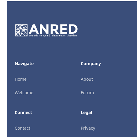
Footer
Navigate
Company
Home
About
Welcome
Forum
Connect
Legal
Contact
Privacy