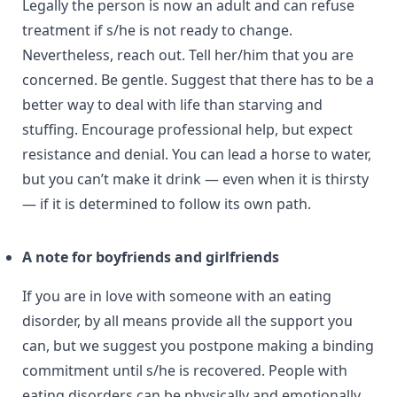
Legally the person is now an adult and can refuse
treatment if s/he is not ready to change.
Nevertheless, reach out. Tell her/him that you are
concerned. Be gentle. Suggest that there has to be a
better way to deal with life than starving and
stuffing. Encourage professional help, but expect
resistance and denial. You can lead a horse to water,
but you can’t make it drink — even when it is thirsty
— if it is determined to follow its own path.
A note for boyfriends and girlfriends
If you are in love with someone with an eating
disorder, by all means provide all the support you
can, but we suggest you postpone making a binding
commitment until s/he is recovered. People with
eating disorders can be physically and emotionally