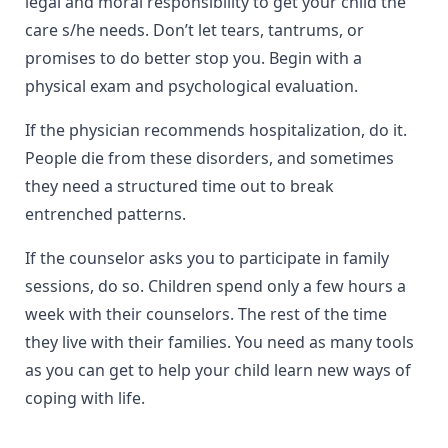
legal and moral responsibility to get your child the
care s/he needs. Don’t let tears, tantrums, or
promises to do better stop you. Begin with a
physical exam and psychological evaluation.
If the physician recommends hospitalization, do it.
People die from these disorders, and sometimes
they need a structured time out to break
entrenched patterns.
If the counselor asks you to participate in family
sessions, do so. Children spend only a few hours a
week with their counselors. The rest of the time
they live with their families. You need as many tools
as you can get to help your child learn new ways of
coping with life.