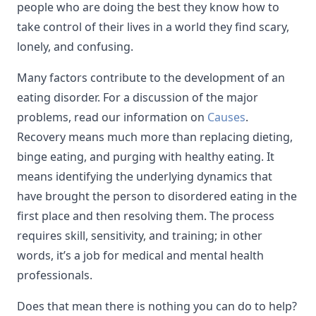
people who are doing the best they know how to
take control of their lives in a world they find scary,
lonely, and confusing.
Many factors contribute to the development of an
eating disorder. For a discussion of the major
problems, read our information on
Causes
.
Recovery means much more than replacing dieting,
binge eating, and purging with healthy eating. It
means identifying the underlying dynamics that
have brought the person to disordered eating in the
first place and then resolving them. The process
requires skill, sensitivity, and training; in other
words, it’s a job for medical and mental health
professionals.
Does that mean there is nothing you can do to help?