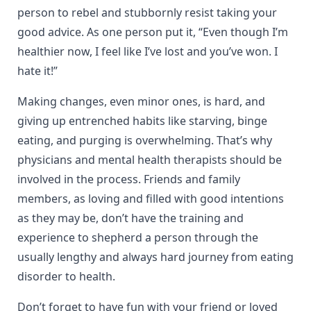
person to rebel and stubbornly resist taking your
good advice. As one person put it, “Even though I’m
healthier now, I feel like I’ve lost and you’ve won. I
hate it!”
Making changes, even minor ones, is hard, and
giving up entrenched habits like starving, binge
eating, and purging is overwhelming. That’s why
physicians and mental health therapists should be
involved in the process. Friends and family
members, as loving and filled with good intentions
as they may be, don’t have the training and
experience to shepherd a person through the
usually lengthy and always hard journey from eating
disorder to health.
Don’t forget to have fun with your friend or loved