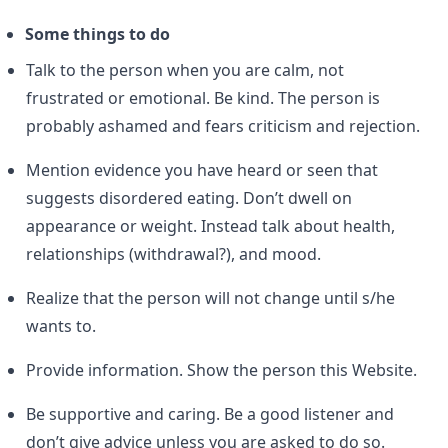
Some things to do
Talk to the person when you are calm, not
frustrated or emotional. Be kind. The person is
probably ashamed and fears criticism and rejection.
Mention evidence you have heard or seen that
suggests disordered eating. Don’t dwell on
appearance or weight. Instead talk about health,
relationships (withdrawal?), and mood.
Realize that the person will not change until s/he
wants to.
Provide information. Show the person this Website.
Be supportive and caring. Be a good listener and
don’t give advice unless you are asked to do so.