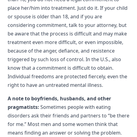
place her/him into treatment. Just do it. If your child
or spouse is older than 18, and if you are
considering commitment, talk to your attorney, but
be aware that the process is difficult and may make
treatment even more difficult, or even impossible,
because of the anger, defiance, and resistence
triggered by such loss of control. In the U.S., also
know that a commitment is difficult to obtain.
Individual freedoms are protected fiercely, even the
right to have an untreated mental illness.
A note to boyfriends, husbands, and other
pragmatists:
Sometimes people with eating
disorders ask their friends and partners to “be there
for me.” Most men and some women think that
means finding an answer or solving the problem.