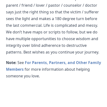
parent / friend / lover / pastor / counselor / doctor
says just the right thing so that the victim / sufferer
sees the light and makes a 180 degree turn before
the last commercial. Life is complicated and messy.
We don’t have maps or scripts to follow, but we do
have multiple opportunities to choose wisdom and
integrity over blind adherence to destructive
patterns. Best wishes as you continue your journey.
Note:
See
For Parents, Partners, and Other Family
Members
for more information about helping
someone you love.