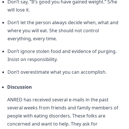
Don’t say, “It’s good you have gained weight.” S/he
will lose it.
Don’t let the person always decide when, what and
where you will eat. She should not control
everything, every time.
Don’t ignore stolen food and evidence of purging.
Insist on responsibility.
Don’t overestimate what you can accomplish.
Discussion
ANRED has received several e-mails in the past
several weeks from friends and family members of
people with eating disorders. These folks are
concerned and want to help. They ask for