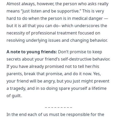
Almost always, however, the person who asks really
means “just listen and be supportive.” This is very
hard to do when the person is in medical danger —
but it is all that you can do– which underscores the
necessity of professional treatment focused on
resolving underlying issues and changing behavior.
A note to young friends:
Don’t promise to keep
secrets about your friend’s self-destructive behavior.
If you have already promised not to tell her/his
parents, break that promise, and do it now. Yes,
your friend will be angry, but you just might prevent
a tragedy, and in so doing spare yourself a lifetime
of guilt.
– – – – – – – – –
In the end each of us must be responsible for the