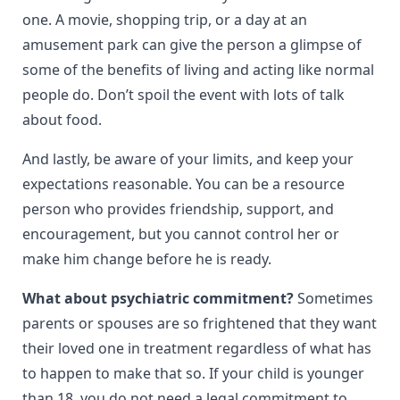
one. A movie, shopping trip, or a day at an
amusement park can give the person a glimpse of
some of the benefits of living and acting like normal
people do. Don’t spoil the event with lots of talk
about food.
And lastly, be aware of your limits, and keep your
expectations reasonable. You can be a resource
person who provides friendship, support, and
encouragement, but you cannot control her or
make him change before he is ready.
What about psychiatric commitment?
Sometimes
parents or spouses are so frightened that they want
their loved one in treatment regardless of what has
to happen to make that so. If your child is younger
than 18, you do not need a legal commitment to