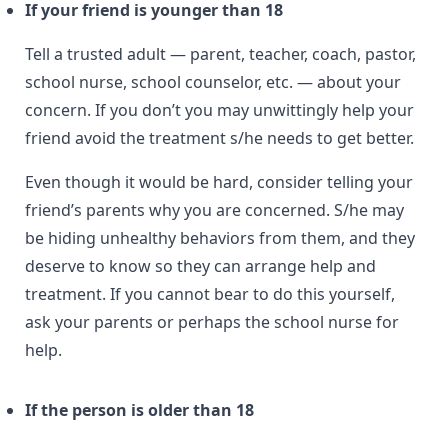
If your friend is younger than 18
Tell a trusted adult — parent, teacher, coach, pastor,
school nurse, school counselor, etc. — about your
concern. If you don’t you may unwittingly help your
friend avoid the treatment s/he needs to get better.
Even though it would be hard, consider telling your
friend’s parents why you are concerned. S/he may
be hiding unhealthy behaviors from them, and they
deserve to know so they can arrange help and
treatment. If you cannot bear to do this yourself,
ask your parents or perhaps the school nurse for
help.
If the person is older than 18