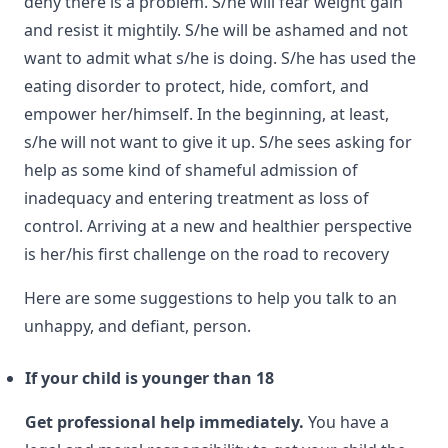
deny there is a problem. S/he will fear weight gain
and resist it mightily. S/he will be ashamed and not
want to admit what s/he is doing. S/he has used the
eating disorder to protect, hide, comfort, and
empower her/himself. In the beginning, at least,
s/he will not want to give it up. S/he sees asking for
help as some kind of shameful admission of
inadequacy and entering treatment as loss of
control. Arriving at a new and healthier perspective
is her/his first challenge on the road to recovery
Here are some suggestions to help you talk to an
unhappy, and defiant, person.
If your child is younger than 18
Get professional help immediately.
You have a