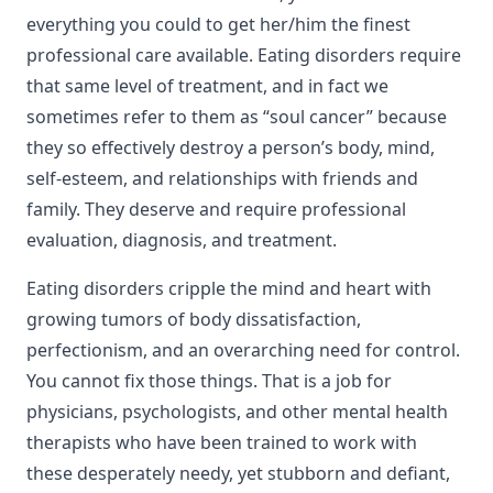
everything you could to get her/him the finest
professional care available. Eating disorders require
that same level of treatment, and in fact we
sometimes refer to them as “soul cancer” because
they so effectively destroy a person’s body, mind,
self-esteem, and relationships with friends and
family. They deserve and require professional
evaluation, diagnosis, and treatment.
Eating disorders cripple the mind and heart with
growing tumors of body dissatisfaction,
perfectionism, and an overarching need for control.
You cannot fix those things. That is a job for
physicians, psychologists, and other mental health
therapists who have been trained to work with
these desperately needy, yet stubborn and defiant,