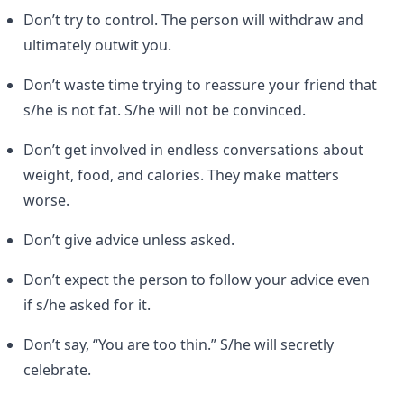
Don’t try to control. The person will withdraw and
ultimately outwit you.
Don’t waste time trying to reassure your friend that
s/he is not fat. S/he will not be convinced.
Don’t get involved in endless conversations about
weight, food, and calories. They make matters
worse.
Don’t give advice unless asked.
Don’t expect the person to follow your advice even
if s/he asked for it.
Don’t say, “You are too thin.” S/he will secretly
celebrate.