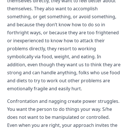
themselves directly, they want to feel better about
themselves. They also want to accomplish
something, or get something, or avoid something,
and because they don’t know how to do so in
forthright ways, or because they are too frightened
or inexperienced to know how to attack their
problems directly, they resort to working
symbolically via food, weight, and eating. In
addition, even though they want us to think they are
strong and can handle anything, folks who use food
and diets to try to work out other problems are
emotionally fragile and easily hurt.
Confrontation and nagging create power struggles.
You want the person to do things your way. S/he
does not want to be manipulated or controlled.
Even when you are right, your approach invites the