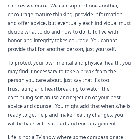
choices we make. We can support one another,
encourage mature thinking, provide information,
and offer advice, but eventually each individual must
decide what to do and how to do it. To live with
honor and integrity takes courage. You cannot
provide that for another person, just yourself.
To protect your own mental and physical health, you
may find it necessary to take a break from the
person you care about. Just say that it’s too
frustrating and heartbreaking to watch the
continuing self-abuse and rejection of your best
advice and counsel. You might add that when s/he is
ready to get help and make healthy changes, you
will be back with support and encouragement.
Life is not a TV show where some compassionate