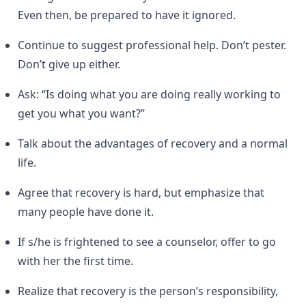
Even then, be prepared to have it ignored.
Continue to suggest professional help. Don’t pester.
Don’t give up either.
Ask: “Is doing what you are doing really working to
get you what you want?”
Talk about the advantages of recovery and a normal
life.
Agree that recovery is hard, but emphasize that
many people have done it.
If s/he is frightened to see a counselor, offer to go
with her the first time.
Realize that recovery is the person’s responsibility,