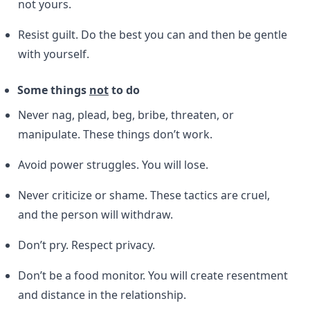
not yours.
Resist guilt. Do the best you can and then be gentle
with yourself.
Some things
not
to do
Never nag, plead, beg, bribe, threaten, or
manipulate. These things don’t work.
Avoid power struggles. You will lose.
Never criticize or shame. These tactics are cruel,
and the person will withdraw.
Don’t pry. Respect privacy.
Don’t be a food monitor. You will create resentment
and distance in the relationship.