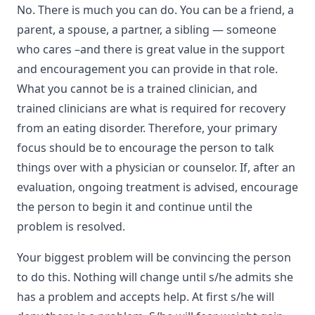
No. There is much you can do. You can be a friend, a
parent, a spouse, a partner, a sibling — someone
who cares –and there is great value in the support
and encouragement you can provide in that role.
What you cannot be is a trained clinician, and
trained clinicians are what is required for recovery
from an eating disorder. Therefore, your primary
focus should be to encourage the person to talk
things over with a physician or counselor. If, after an
evaluation, ongoing treatment is advised, encourage
the person to begin it and continue until the
problem is resolved.
Your biggest problem will be convincing the person
to do this. Nothing will change until s/he admits she
has a problem and accepts help. At first s/he will