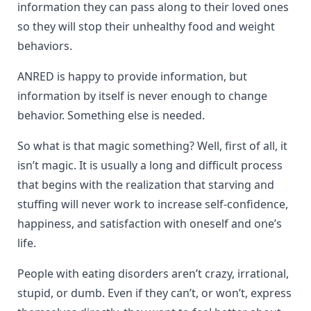
information they can pass along to their loved ones
so they will stop their unhealthy food and weight
behaviors.
ANRED is happy to provide information, but
information by itself is never enough to change
behavior. Something else is needed.
So what is that magic something? Well, first of all, it
isn’t magic. It is usually a long and difficult process
that begins with the realization that starving and
stuffing will never work to increase self-confidence,
happiness, and satisfaction with oneself and one’s
life.
People with eating disorders aren’t crazy, irrational,
stupid, or dumb. Even if they can’t, or won’t, express