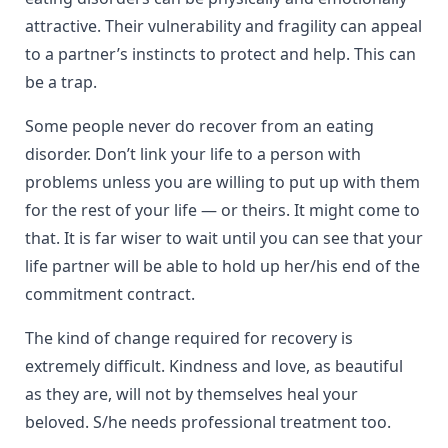
attractive. Their vulnerability and fragility can appeal
to a partner’s instincts to protect and help. This can
be a trap.
Some people never do recover from an eating
disorder. Don’t link your life to a person with
problems unless you are willing to put up with them
for the rest of your life — or theirs. It might come to
that. It is far wiser to wait until you can see that your
life partner will be able to hold up her/his end of the
commitment contract.
The kind of change required for recovery is
extremely difficult. Kindness and love, as beautiful
as they are, will not by themselves heal your
beloved. S/he needs professional treatment too.