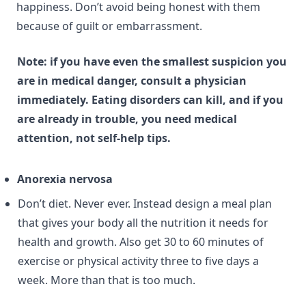
happiness. Don’t avoid being honest with them
because of guilt or embarrassment.
Note: if you have even the smallest suspicion you
are in medical danger, consult a physician
immediately. Eating disorders can kill, and if you
are already in trouble, you need medical
attention, not self-help tips.
Anorexia nervosa
Don’t diet. Never ever. Instead design a meal plan
that gives your body all the nutrition it needs for
health and growth. Also get 30 to 60 minutes of
exercise or physical activity three to five days a
week. More than that is too much.