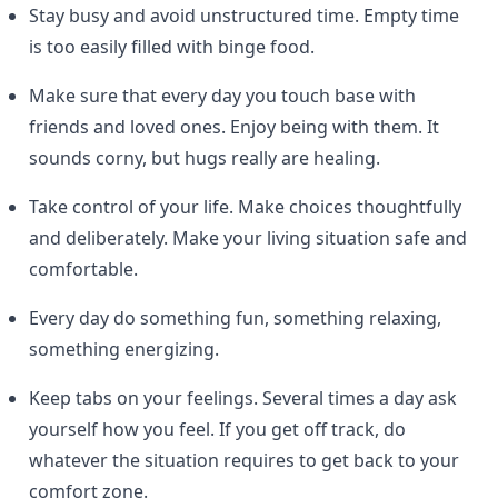
Stay busy and avoid unstructured time. Empty time
is too easily filled with binge food.
Make sure that every day you touch base with
friends and loved ones. Enjoy being with them. It
sounds corny, but hugs really are healing.
Take control of your life. Make choices thoughtfully
and deliberately. Make your living situation safe and
comfortable.
Every day do something fun, something relaxing,
something energizing.
Keep tabs on your feelings. Several times a day ask
yourself how you feel. If you get off track, do
whatever the situation requires to get back to your
comfort zone.