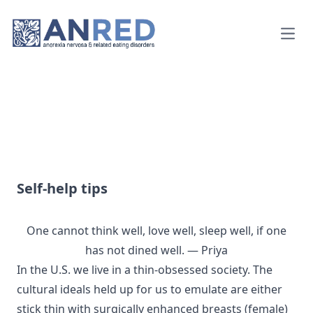
Open
Self-help tips
One cannot think well, love well, sleep well, if one
has not dined well. — Priya
In the U.S. we live in a thin-obsessed society. The
cultural ideals held up for us to emulate are either
stick thin with surgically enhanced breasts (female)