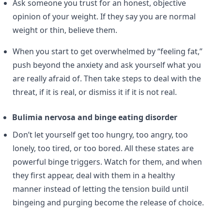
Ask someone you trust for an honest, objective
opinion of your weight. If they say you are normal
weight or thin, believe them.
When you start to get overwhelmed by “feeling fat,”
push beyond the anxiety and ask yourself what you
are really afraid of. Then take steps to deal with the
threat, if it is real, or dismiss it if it is not real.
Bulimia nervosa and binge eating disorder
Don’t let yourself get too hungry, too angry, too
lonely, too tired, or too bored. All these states are
powerful binge triggers. Watch for them, and when
they first appear, deal with them in a healthy
manner instead of letting the tension build until
bingeing and purging become the release of choice.