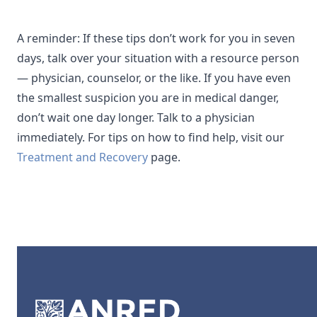
A reminder: If these tips don’t work for you in seven
days, talk over your situation with a resource person
— physician, counselor, or the like. If you have even
the smallest suspicion you are in medical danger,
don’t wait one day longer. Talk to a physician
immediately. For tips on how to find help, visit our
Treatment and Recovery
page.
Footer