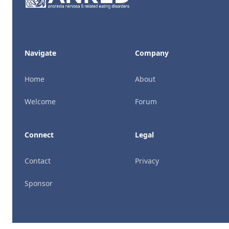
Navigate
Company
Home
About
Welcome
Forum
Connect
Legal
Contact
Privacy
Sponsor