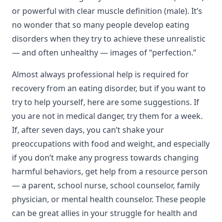
or powerful with clear muscle definition (male). It’s
no wonder that so many people develop eating
disorders when they try to achieve these unrealistic
— and often unhealthy — images of “perfection.”
Almost always professional help is required for
recovery from an eating disorder, but if you want to
try to help yourself, here are some suggestions. If
you are not in medical danger, try them for a week.
If, after seven days, you can’t shake your
preoccupations with food and weight, and especially
if you don’t make any progress towards changing
harmful behaviors, get help from a resource person
— a parent, school nurse, school counselor, family
physician, or mental health counselor. These people
can be great allies in your struggle for health and