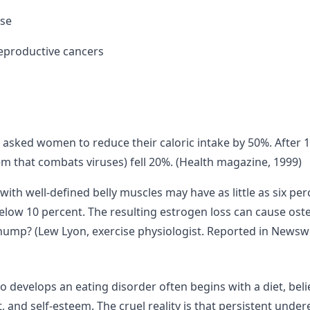
ase
reproductive cancers
s asked women to reduce their caloric intake by 50%. After 15
tem that combats viruses) fell 20%. (Health magazine, 1999)
h well-defined belly muscles may have as little as six perce
elow 10 percent. The resulting estrogen loss can cause osteo
ump? (Lew Lyon, exercise physiologist. Reported in Newsw
o develops an eating disorder often begins with a diet, belie
, and self-esteem. The cruel reality is that persistent unde