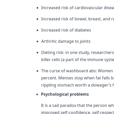
Increased risk of cardiovascular dise
Increased risk of bowel, breast, and 
Increased risk of diabetes
Arthritic damage to joints
Dieting risk: in one study, researcher
killer cells (a part of the immune sys
The curse of washboard abs: Women wit
percent. Menses stop when fat falls b
rippling stomach worth a dowager’s h
Psychological problems
It is a sad paradox that the person wh
improved self-confidence, self-respect