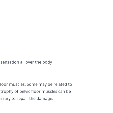
 sensation all over the body
floor muscles. Some may be related to
rophy of pelvic floor muscles can be
essary to repair the damage.