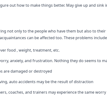
gure out how to make things better. May give up and sink int
ing not only to the people who have them but also to their 
acquaintances can be affected too. These problems include 
ver food , weight, treatment, etc.
orry, anxiety, and frustration. Nothing they do seems to ma
ips are damaged or destroyed
ing, auto accidents may be the result of distraction
achers, coaches, and trainers may experience the same worry