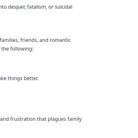
o despair, fatalism, or suicidal
families, friends, and romantic
the following:
ke things better.
 and frustration that plagues family