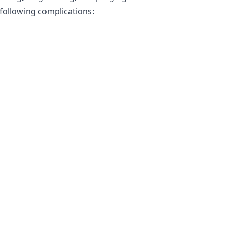
 following complications: