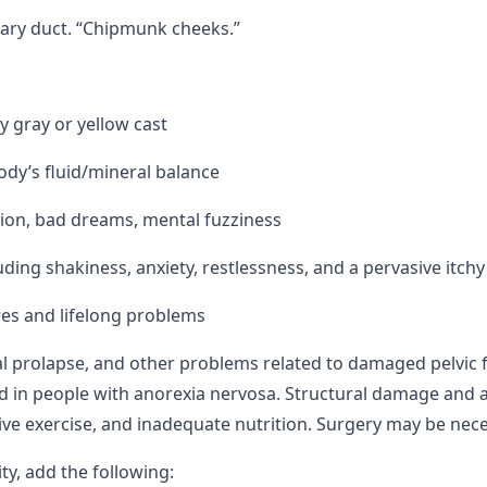
ivary duct. “Chipmunk cheeks.”
y gray or yellow cast
ody’s fluid/mineral balance
ption, bad dreams, mental fuzziness
ing shakiness, anxiety, restlessness, and a pervasive itchy
es and lifelong problems
al prolapse, and other problems related to damaged pelvic 
 in people with anorexia nervosa. Structural damage and at
ive exercise, and inadequate nutrition. Surgery may be nec
ty, add the following: