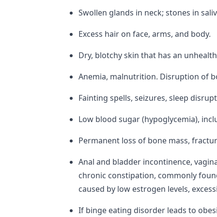
Swollen glands in neck; stones in sal
Excess hair on face, arms, and body.
Dry, blotchy skin that has an unhealth
Anemia, malnutrition. Disruption of b
Fainting spells, seizures, sleep disru
Low blood sugar (hypoglycemia), includ
Permanent loss of bone mass, fractur
Anal and bladder incontinence, vagin
chronic constipation, commonly found
caused by low estrogen levels, excess
If binge eating disorder leads to obesi