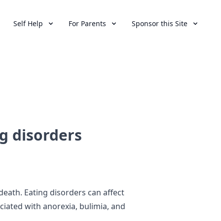
Self Help
For Parents
Sponsor this Site
g disorders
death. Eating disorders can affect
ociated with anorexia, bulimia, and