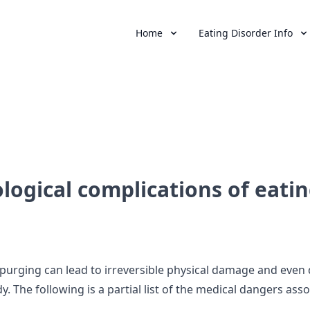
Home
Eating Disorder Info
logical complications of eatin
d purging can lead to irreversible physical damage and even 
dy. The following is a partial list of the medical dangers ass