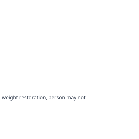
 weight restoration, person may not