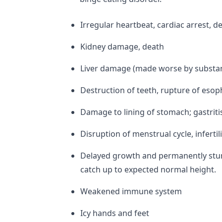
Irregular heartbeat, cardiac arrest, d
Kidney damage, death
Liver damage (made worse by substan
Destruction of teeth, rupture of eso
Damage to lining of stomach; gastritis
Disruption of menstrual cycle, infertil
Delayed growth and permanently stun
catch up to expected normal height.
Weakened immune system
Icy hands and feet