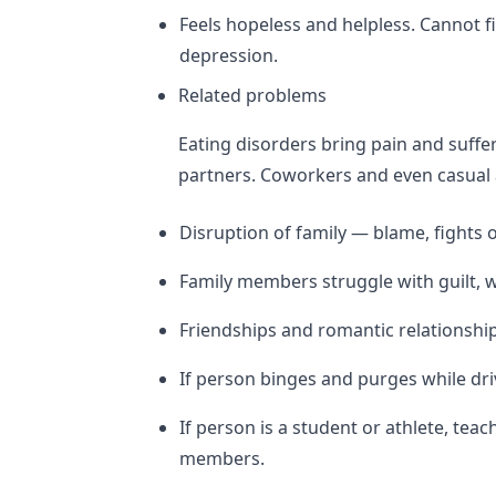
Feels hopeless and helpless. Cannot fi
depression.
Related problems
Eating disorders bring pain and suffer
partners. Coworkers and even casual 
Disruption of family — blame, fights o
Family members struggle with guilt, w
Friendships and romantic relationsh
If person binges and purges while driv
If person is a student or athlete, te
members.