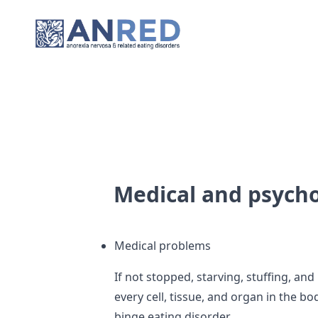
Medical and psycho
Medical problems
If not stopped, starving, stuffing, an
every cell, tissue, and organ in the bo
binge eating disorder.