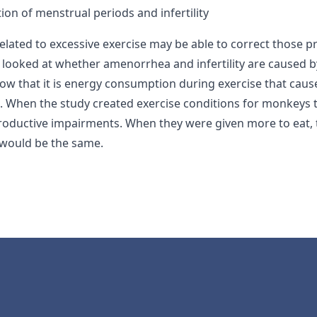
ion of menstrual periods and infertility
ated to excessive exercise may be able to correct those pr
h looked at whether amenorrhea and infertility are caused b
how that it is energy consumption during exercise that caus
s. When the study created exercise conditions for monke
productive impairments. When they were given more to eat, 
s would be the same.