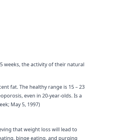
 weeks, the activity of their natural
nt fat. The healthy range is 15 – 23
porosis, even in 20-year-olds. Is a
eek; May 5, 1997)
ving that weight loss will lead to
reating, binge eating, and purging