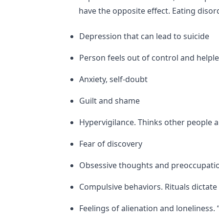
have the opposite effect. Eating disor
Depression that can lead to suicide
Person feels out of control and helpl
Anxiety, self-doubt
Guilt and shame
Hypervigilance. Thinks other people a
Fear of discovery
Obsessive thoughts and preoccupati
Compulsive behaviors. Rituals dictate 
Feelings of alienation and loneliness. “