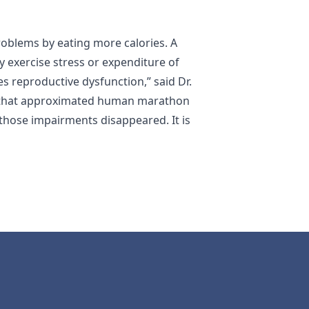
oblems by eating more calories. A
y exercise stress or expenditure of
es reproductive dysfunction,” said Dr.
ys that approximated human marathon
those impairments disappeared. It is