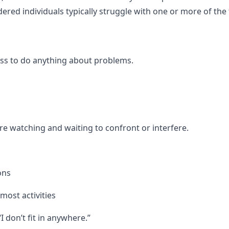
dered individuals typically struggle with one or more of the
ess to do anything about problems.
re watching and waiting to confront or interfere.
ons
most activities
I don’t fit in anywhere.”