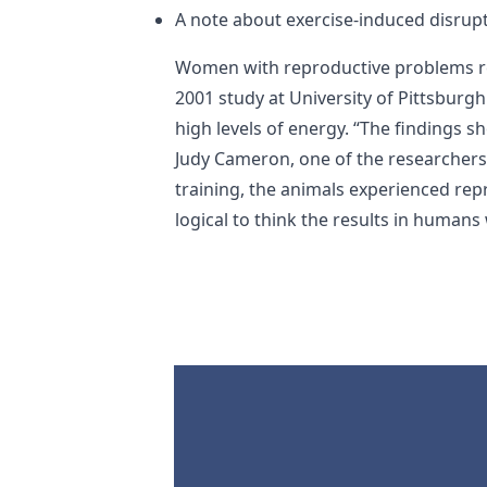
A note about exercise-induced disrupt
Women with reproductive problems rel
2001 study at University of Pittsburg
high levels of energy. “The findings s
Judy Cameron, one of the researcher
training, the animals experienced re
logical to think the results in human
Footer