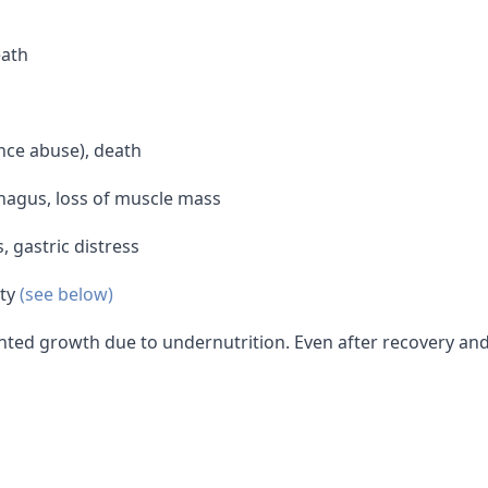
eath
ce abuse), death
phagus, loss of muscle mass
, gastric distress
ity
(see below)
ted growth due to undernutrition. Even after recovery and