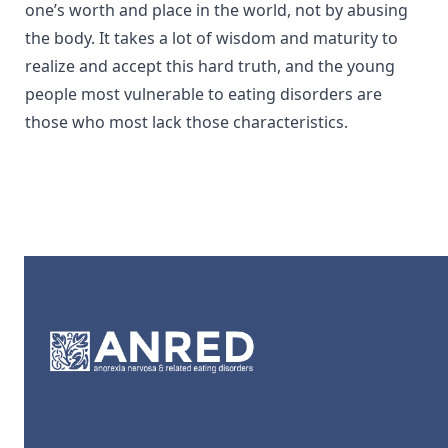
one’s worth and place in the world, not by abusing
the body. It takes a lot of wisdom and maturity to
realize and accept this hard truth, and the young
people most vulnerable to eating disorders are
those who most lack those characteristics.
Footer