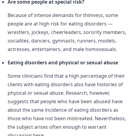
Are some people at special risk?
Because of intense demands for thinness, some
people are at high risk for eating disorders —
wrestlers, jockeys, cheerleaders, sorority members,
socialites, dancers, gymnasts, runners, models,
actresses, entertainers, and male homosexuals.
Eating disorders and physical or sexual abuse
Some clinicians find that a high percentage of their
clients with eating disorders also have histories of
physical or sexual abuse. Research, however,
suggests that people who have been abused have
about the same incidence of eating disorders as
those who have not been mistreated. Nevertheless,
the subject arises often enough to warrant
discussion here.