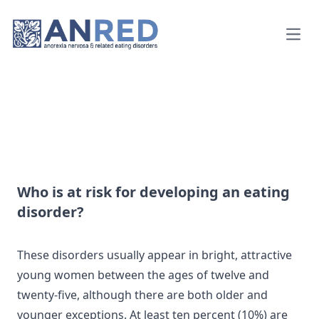
Open
Who is at risk for developing an eating
disorder?
These disorders usually appear in bright, attractive
young women between the ages of twelve and
twenty-five, although there are both older and
younger exceptions. At least ten percent (10%) are