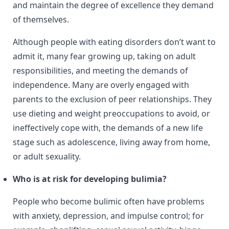
and maintain the degree of excellence they demand
of themselves.
Although people with eating disorders don’t want to
admit it, many fear growing up, taking on adult
responsibilities, and meeting the demands of
independence. Many are overly engaged with
parents to the exclusion of peer relationships. They
use dieting and weight preoccupations to avoid, or
ineffectively cope with, the demands of a new life
stage such as adolescence, living away from home,
or adult sexuality.
Who is at risk for developing bulimia?
People who become bulimic often have problems
with anxiety, depression, and impulse control; for