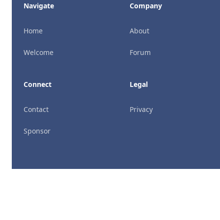
Navigate
Company
Home
About
Welcome
Forum
Connect
Legal
Contact
Privacy
Sponsor