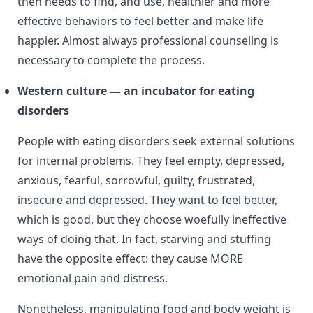
then needs to find, and use, healthier and more
effective behaviors to feel better and make life
happier. Almost always professional counseling is
necessary to complete the process.
Western culture — an incubator for eating
disorders
People with eating disorders seek external solutions
for internal problems. They feel empty, depressed,
anxious, fearful, sorrowful, guilty, frustrated,
insecure and depressed. They want to feel better,
which is good, but they choose woefully ineffective
ways of doing that. In fact, starving and stuffing
have the opposite effect: they cause MORE
emotional pain and distress.
Nonetheless, manipulating food and body weight is