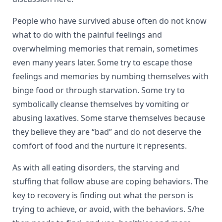
People who have survived abuse often do not know
what to do with the painful feelings and
overwhelming memories that remain, sometimes
even many years later. Some try to escape those
feelings and memories by numbing themselves with
binge food or through starvation. Some try to
symbolically cleanse themselves by vomiting or
abusing laxatives. Some starve themselves because
they believe they are “bad” and do not deserve the
comfort of food and the nurture it represents.
As with all eating disorders, the starving and
stuffing that follow abuse are coping behaviors. The
key to recovery is finding out what the person is
trying to achieve, or avoid, with the behaviors. S/he