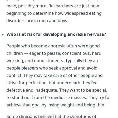
male, possibly more. Researchers are just now
beginning to determine how widespread eating
disorders are in men and boys.
Who is at risk for developing anorexia nervosa?
People who become anorexic often were good
children — eager to please, conscientious, hard
working, and good students. Typically they are
people pleasers who seek approval and avoid
conflict. They may take care of other people and
strive for perfection, but underneath they feel
defective and inadequate. They want to be special,
to stand out from the mediocre masses. They try to
achieve that goal by losing weight and being thin.
Some clinicians believe that the symptoms of