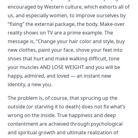
encouraged by Western culture, which exhorts all of
us, and especially women, to improve ourselves by
“fixing” the external package, the body. Make-over
reality shows on TV are a prime example. The
message is, “Change your hair color and style, buy
new clothes, paint your face, shove your feet into
shoes that hurt and make walking difficult, tone
your muscles AND LOSE WEIGHT and you will be
happy, admired, and loved — an instant new
identity, a new you.
The problem is, of course, that sprucing up the
outside (or starving it to death) does not fix what’s
wrong on the inside. True happiness and deep
contentment are achieved through psychological
and spiritual growth and ultimate realization of