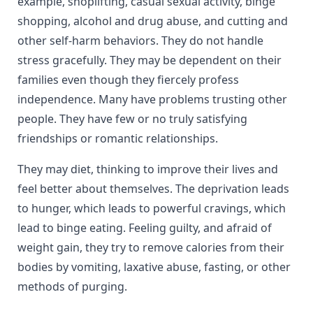
example, shoplifting, casual sexual activity, binge
shopping, alcohol and drug abuse, and cutting and
other self-harm behaviors. They do not handle
stress gracefully. They may be dependent on their
families even though they fiercely profess
independence. Many have problems trusting other
people. They have few or no truly satisfying
friendships or romantic relationships.
They may diet, thinking to improve their lives and
feel better about themselves. The deprivation leads
to hunger, which leads to powerful cravings, which
lead to binge eating. Feeling guilty, and afraid of
weight gain, they try to remove calories from their
bodies by vomiting, laxative abuse, fasting, or other
methods of purging.