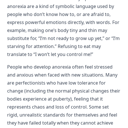
anorexia are a kind of symbolic language used by
people who don’t know how to, or are afraid to,
express powerful emotions directly, with words. For
example, making one’s body tiny and thin may
substitute for, “I’m not ready to grow up yet,” or “I’m
starving for attention.” Refusing to eat may
translate to “I won’t let you control me!”
People who develop anorexia often feel stressed
and anxious when faced with new situations. Many
are perfectionists who have low tolerance for
change (including the normal physical changes their
bodies experience at puberty), feeling that it
represents chaos and loss of control. Some set
rigid, unrealistic standards for themselves and feel
they have failed totally when they cannot achieve