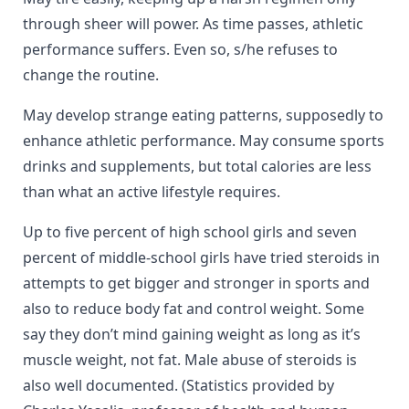
through sheer will power. As time passes, athletic
performance suffers. Even so, s/he refuses to
change the routine.
May develop strange eating patterns, supposedly to
enhance athletic performance. May consume sports
drinks and supplements, but total calories are less
than what an active lifestyle requires.
Up to five percent of high school girls and seven
percent of middle-school girls have tried steroids in
attempts to get bigger and stronger in sports and
also to reduce body fat and control weight. Some
say they don’t mind gaining weight as long as it’s
muscle weight, not fat. Male abuse of steroids is
also well documented. (Statistics provided by