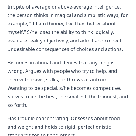
In spite of average or above-average intelligence,
the person thinks in magical and simplistic ways, for
example, “If I am thinner, I will feel better about
myself.” S/he loses the ability to think logically,
evaluate reality objectively, and admit and correct
undesirable consequences of choices and actions.
Becomes irrational and denies that anything is
wrong. Argues with people who try to help, and
then withdraws, sulks, or throws a tantrum.
Wanting to be special, s/he becomes competitive.
Strives to be the best, the smallest, the thinnest, and
so forth.
Has trouble concentrating. Obsesses about food
and weight and holds to rigid, perfectionistic
standards for self and others.