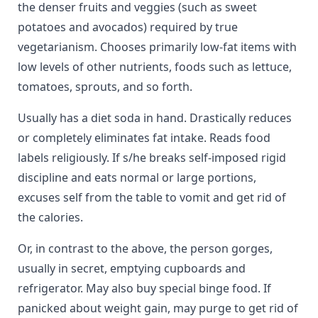
the denser fruits and veggies (such as sweet
potatoes and avocados) required by true
vegetarianism. Chooses primarily low-fat items with
low levels of other nutrients, foods such as lettuce,
tomatoes, sprouts, and so forth.
Usually has a diet soda in hand. Drastically reduces
or completely eliminates fat intake. Reads food
labels religiously. If s/he breaks self-imposed rigid
discipline and eats normal or large portions,
excuses self from the table to vomit and get rid of
the calories.
Or, in contrast to the above, the person gorges,
usually in secret, emptying cupboards and
refrigerator. May also buy special binge food. If
panicked about weight gain, may purge to get rid of