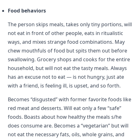
Food behaviors
The person skips meals, takes only tiny portions, will
not eat in front of other people, eats in ritualistic
ways, and mixes strange food combinations. May
chew mouthfuls of food but spits them out before
swallowing. Grocery shops and cooks for the entire
household, but will not eat the tasty meals. Always
has an excuse not to eat — is not hungry, just ate
with a friend, is feeling ill, is upset, and so forth.
Becomes “disgusted” with former favorite foods like
red meat and desserts. Will eat only a few “safe”
foods. Boasts about how healthy the meals s/he
does consume are. Becomes a “vegetarian” but will
not eat the necessary fats, oils, whole grains, and