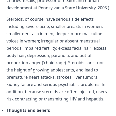
Charles Yesalis, professor of health and human
development at Pennsylvania State University, 2005.)
Steroids, of course, have serious side effects
including severe acne, smaller breasts in women,
smaller genitalia in men, deeper, more masculine
voices in women; irregular or absent menstrual
periods; impaired fertility; excess facial hair; excess
body hair; depression; paranoia; and out-of-
proportion anger (‘rhoid rage). Steroids can stunt
the height of growing adolescents, and lead to
premature heart attacks, strokes, liver tumors,
kidney failure and serious psychiatric problems. In
addition, because steroids are often injected, users
risk contracting or transmitting HIV and hepatitis.
Thoughts and beliefs