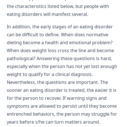
the characteristics listed below, but people with
eating disorders will manifest several.
In addition, the early stages of an eating disorder
can be difficult to define. When does normative
dieting become a health and emotional problem?
When does weight loss cross the line and become
pathological? Answering these questions is hard,
especially when the person has not yet lost enough
weight to qualify for a clinical diagnosis.
Nevertheless, the questions are important. The
sooner an eating disorder is treated, the easier it is
for the person to recover. If warning signs and
symptoms are allowed to persist until they become
entrenched behaviors, the person may struggle for
years before s/he can turn matters around.