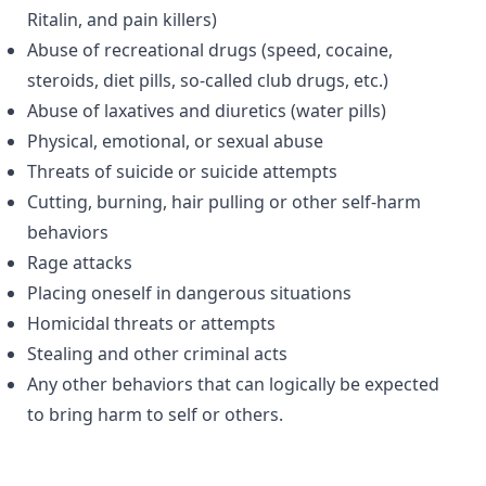
Ritalin, and pain killers)
Abuse of recreational drugs (speed, cocaine,
steroids, diet pills, so-called club drugs, etc.)
Abuse of laxatives and diuretics (water pills)
Physical, emotional, or sexual abuse
Threats of suicide or suicide attempts
Cutting, burning, hair pulling or other self-harm
behaviors
Rage attacks
Placing oneself in dangerous situations
Homicidal threats or attempts
Stealing and other criminal acts
Any other behaviors that can logically be expected
to bring harm to self or others.