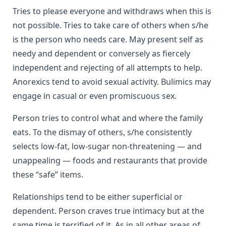
Tries to please everyone and withdraws when this is
not possible. Tries to take care of others when s/he
is the person who needs care. May present self as
needy and dependent or conversely as fiercely
independent and rejecting of all attempts to help.
Anorexics tend to avoid sexual activity. Bulimics may
engage in casual or even promiscuous sex.
Person tries to control what and where the family
eats. To the dismay of others, s/he consistently
selects low-fat, low-sugar non-threatening — and
unappealing — foods and restaurants that provide
these “safe” items.
Relationships tend to be either superficial or
dependent. Person craves true intimacy but at the
same time is terrified of it. As in all other areas of