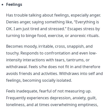
Feelings
Has trouble talking about feelings, especially anger.
Denies anger, saying something like, “Everything is
OK. I am just tired and stressed.” Escapes stress by
turning to binge food, exercise, or anorexic rituals.
Becomes moody, irritable, cross, snappish, and
touchy. Responds to confrontation and even low-
intensity interactions with tears, tantrums, or
withdrawal. Feels s/he does not fit in and therefore
avoids friends and activities. Withdraws into self and
feelings, becoming socially isolated.
Feels inadequate, fearful of not measuring up.
Frequently experiences depression, anxiety, guilt,
loneliness, and at times overwhelming emptiness,