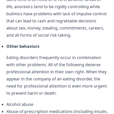
life, anorexics tend to be rigidly controlling while
bulimics have problems with lack of impulse control
that can lead to rash and regrettable decisions
about sex, money, stealing, commitments, careers,
and all forms of social risk taking.
Other behaviors
Eating disorders frequently occur in combination
with other problems. All of the following deserve
professional attention in their own right. When they
appear in the company of an eating disorder, the
need for professional attention is even more urgent
to prevent harm or death:
Alcohol abuse
Abuse of prescription medications (including insulin,