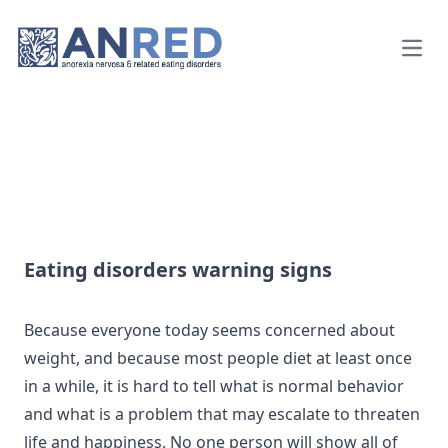
Open
Eating disorders warning signs
Because everyone today seems concerned about
weight, and because most people diet at least once
in a while, it is hard to tell what is normal behavior
and what is a problem that may escalate to threaten
life and happiness. No one person will show all of