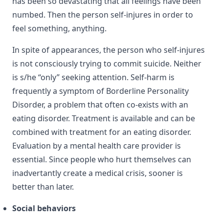
has been so devastating that all feelings have been
numbed. Then the person self-injures in order to
feel something, anything.
In spite of appearances, the person who self-injures
is not consciously trying to commit suicide. Neither
is s/he “only” seeking attention.
Self-harm is
frequently a symptom of Borderline Personality
Disorder, a problem that often co-exists with an
eating disorder. Treatment is available and can be
combined with treatment for an eating disorder.
Evaluation by a mental health care provider is
essential. Since people who hurt themselves can
inadvertantly create a medical crisis, sooner is
better than later.
Social behaviors