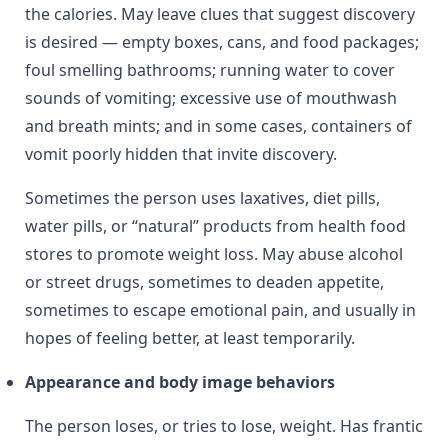
the calories. May leave clues that suggest discovery
is desired — empty boxes, cans, and food packages;
foul smelling bathrooms; running water to cover
sounds of vomiting; excessive use of mouthwash
and breath mints; and in some cases, containers of
vomit poorly hidden that invite discovery.
Sometimes the person uses laxatives, diet pills,
water pills, or “natural” products from health food
stores to promote weight loss. May abuse alcohol
or street drugs, sometimes to deaden appetite,
sometimes to escape emotional pain, and usually in
hopes of feeling better, at least temporarily.
Appearance and body image behaviors
The person loses, or tries to lose, weight. Has frantic