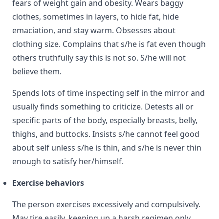
fears of weight gain and obesity. Wears baggy
clothes, sometimes in layers, to hide fat, hide
emaciation, and stay warm. Obsesses about
clothing size. Complains that s/he is fat even though
others truthfully say this is not so. S/he will not
believe them.
Spends lots of time inspecting self in the mirror and
usually finds something to criticize. Detests all or
specific parts of the body, especially breasts, belly,
thighs, and buttocks. Insists s/he cannot feel good
about self unless s/he is thin, and s/he is never thin
enough to satisfy her/himself.
Exercise behaviors
The person exercises excessively and compulsively.
May tire easily, keeping up a harsh regimen only