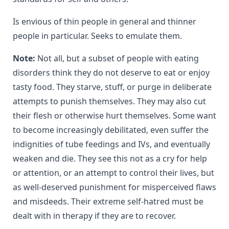
Is envious of thin people in general and thinner
people in particular. Seeks to emulate them.
Note:
Not all, but a subset of people with eating
disorders think they do not deserve to eat or enjoy
tasty food. They starve, stuff, or purge in deliberate
attempts to punish themselves. They may also cut
their flesh or otherwise hurt themselves. Some want
to become increasingly debilitated, even suffer the
indignities of tube feedings and IVs, and eventually
weaken and die. They see this not as a cry for help
or attention, or an attempt to control their lives, but
as well-deserved punishment for misperceived flaws
and misdeeds. Their extreme self-hatred must be
dealt with in therapy if they are to recover.