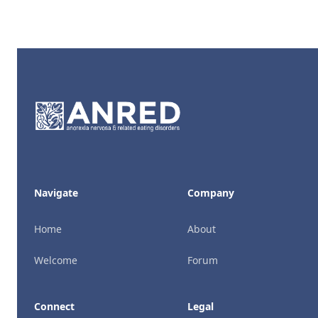
Footer
Navigate
Company
Home
About
Welcome
Forum
Connect
Legal