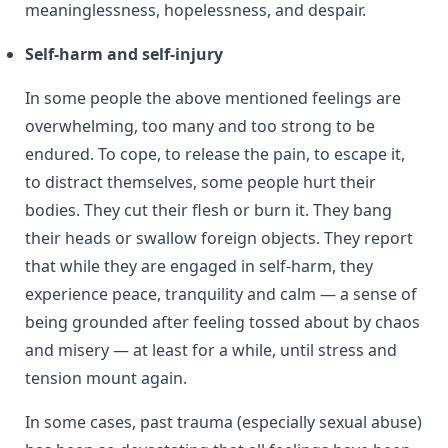
meaninglessness, hopelessness, and despair.
Self-harm and self-injury
In some people the above mentioned feelings are
overwhelming, too many and too strong to be
endured. To cope, to release the pain, to escape it,
to distract themselves, some people hurt their
bodies. They cut their flesh or burn it. They bang
their heads or swallow foreign objects. They report
that while they are engaged in self-harm, they
experience peace, tranquility and calm — a sense of
being grounded after feeling tossed about by chaos
and misery — at least for a while, until stress and
tension mount again.
In some cases, past trauma (especially sexual abuse)